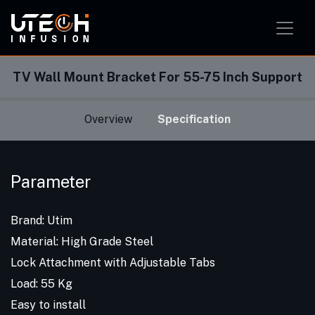
Smart Home Solution
Smart Office Solution
Smart Classroom Solution
TV Wall Mount Bracket For 55-75 Inch Support
Overview
Specification
Parameter
Brand: Utim
Material: High Grade Steel
Lock Attachment with Adjustable Tabs
Load: 55 Kg
Easy to install