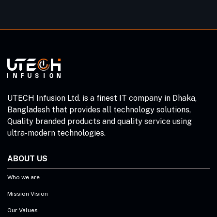
UTECH Infusion Ltd. is a finest IT company in Dhaka,
Bangladesh that provides all technology solutions,
Quality branded products and quality service using
ultra-modern technologies.
ABOUT US
Who we are
Mission Vision
Our Values