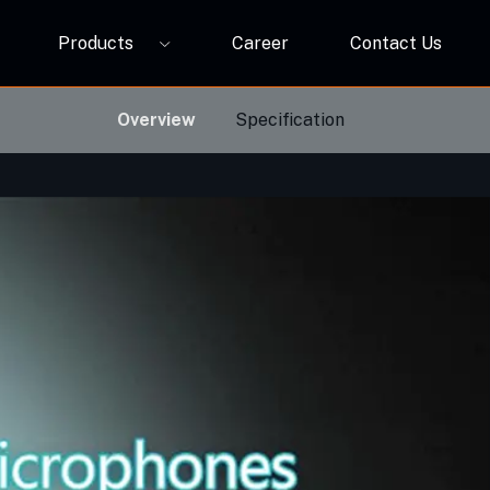
Products
Career
Contact Us
P12A
ORBIVO Multifuntional RGB Light Relay CM10ZW
Overview
Specification