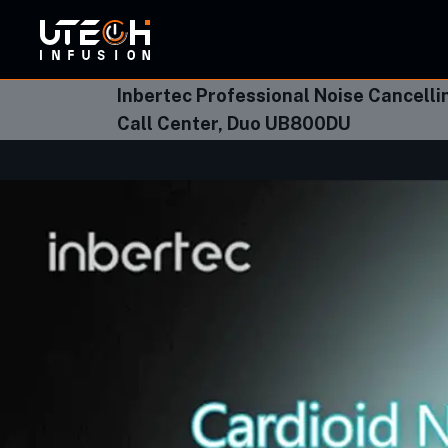
ORBI
Inbertec Professional Noise Cancell
Call Center, Duo UB800DU