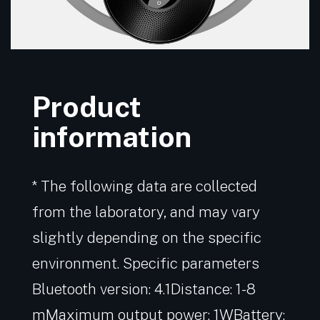
Product
information
* The following data are collected
from the laboratory, and may vary
slightly depending on the specific
environment. Specific parameters
Bluetooth version: 4.1Distance: 1-8
mMaximum output power: 1WBattery: