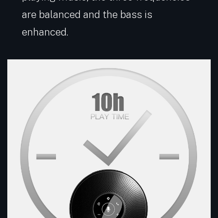
are balanced and the bass is
enhanced.