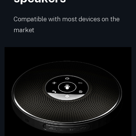
Compatible with most devices on the
market