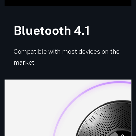
Bluetooth 4.1
Compatible with most devices on the
market