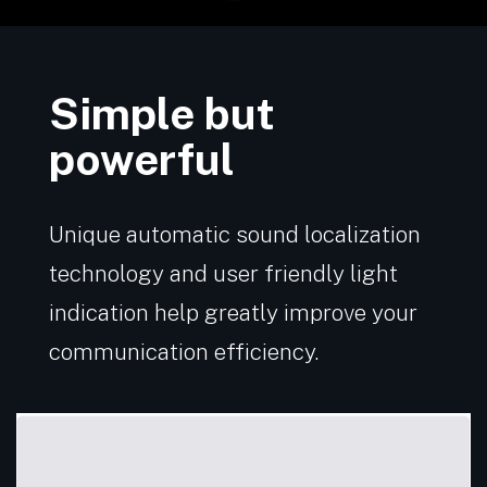
Simple but
powerful
Unique automatic sound localization
technology and user friendly light
indication help greatly improve your
communication efficiency.