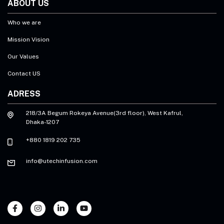
ABOUT US
Who we are
Mission Vision
Our Values
Contact US
ADRESS
218/3A Begum Rokeya Avenue(3rd floor), West Kafrul,
Dhaka-1207
+880 1819 202 735
info@utechinfusion.com