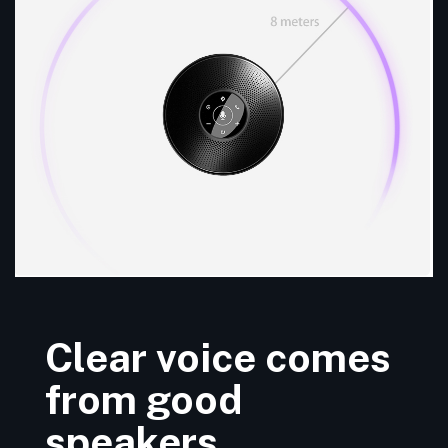
Clear voice comes
from good
speakers