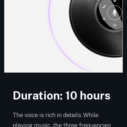
Duration: 10 hours
The voice is rich in details. While
playing music, the three frequencies