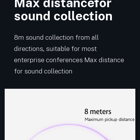
Max distancefor
sound collection
8m sound collection from all
directions, suitable for most
enterprise conferences Max distance
for sound collection