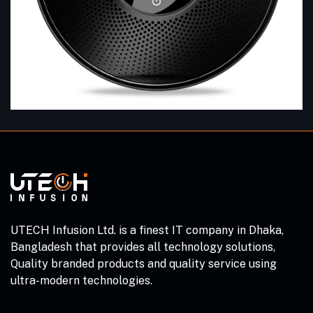
UTECH Infusion Ltd. is a finest IT company in Dhaka,
Bangladesh that provides all technology solutions,
Quality branded products and quality service using
ultra-modern technologies.