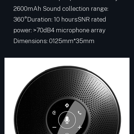
2600mAh Sound collection range:
360°Duration: 10 hoursSNR rated
power: >70dB4 microphone array
Dimensions: 0125mm*35mm