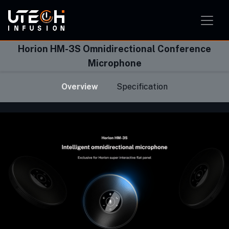
Smart Home Solution
Smart Office Solution
Smart Classroom Solution
Horion HM-3S Omnidirectional Conference
Microphone
Overview
Specification