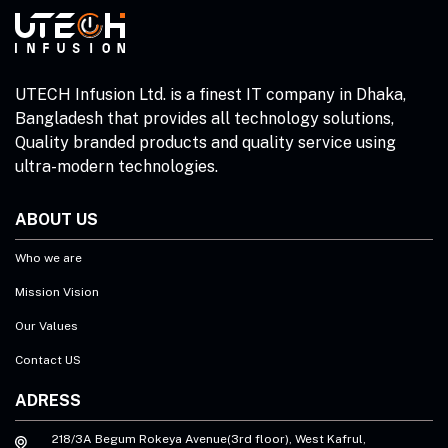
UTECH Infusion Ltd. is a finest IT company in Dhaka,
Bangladesh that provides all technology solutions,
Quality branded products and quality service using
ultra-modern technologies.
ABOUT US
Who we are
Mission Vision
Our Values
Contact US
ADRESS
218/3A Begum Rokeya Avenue(3rd floor), West Kafrul,