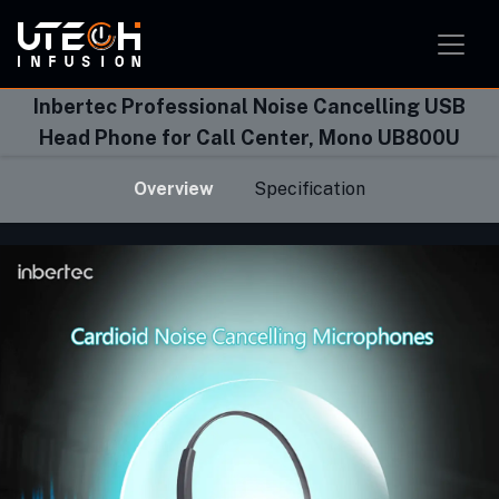
Smart Home Solution
Smart Office Solution
Smart Classroom Solution
Inbertec Professional Noise Cancelling USB
Head Phone for Call Center, Mono UB800U
Overview
Specification