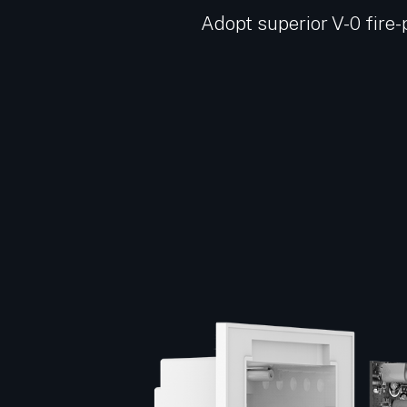
Adopt superior V-0 fire-