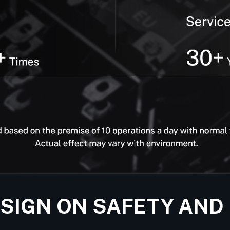
ESIGN ON SAFETY AND