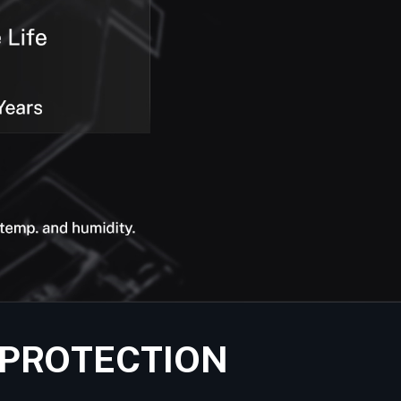
 PROTECTION