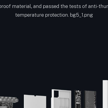
proof material, and passed the tests of anti-thu
temperature protection. bg5_1.png