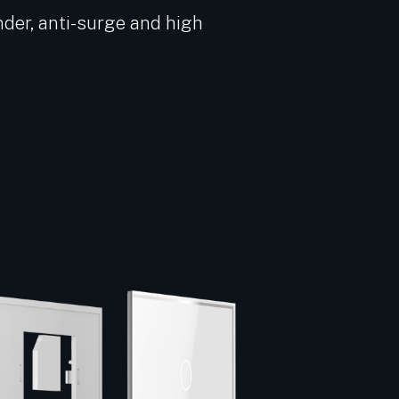
nder, anti-surge and high