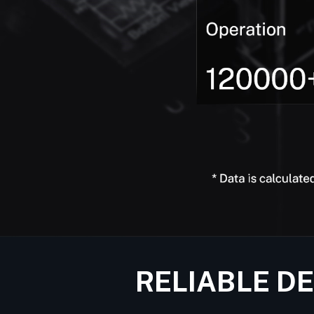
RELIABLE D