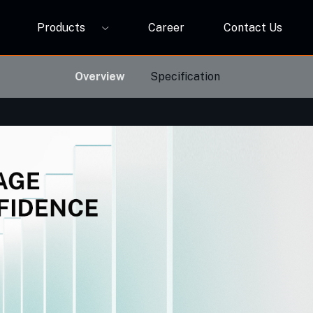
Products
Career
Contact Us
P12A
ORBIVO Multifuntional RGB Light Relay CM10ZW
Overview
Specification