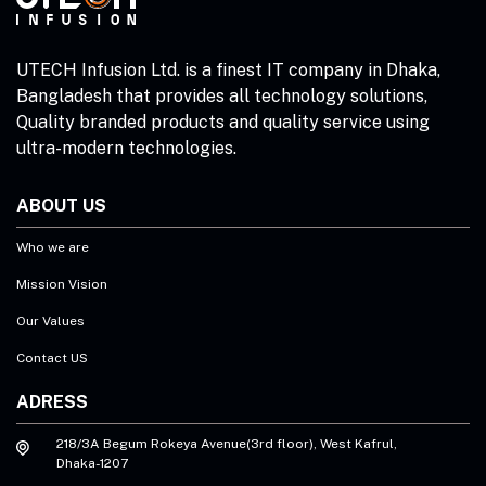
UTECH Infusion Ltd. is a finest IT company in Dhaka,
Bangladesh that provides all technology solutions,
Quality branded products and quality service using
ultra-modern technologies.
ABOUT US
Who we are
Mission Vision
Our Values
Contact US
ADRESS
218/3A Begum Rokeya Avenue(3rd floor), West Kafrul,
Dhaka-1207