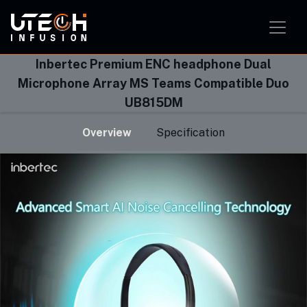
Smart Home Solution
Smart Office Solution
Smart Classroom Solution
Inbertec Premium ENC headphone Dual
Microphone Array MS Teams Compatible Duo
UB815DM
Overview
Specification