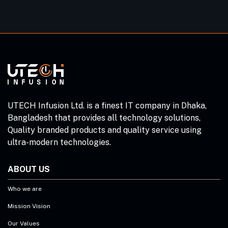
UTECH Infusion Ltd. is a finest IT company in Dhaka,
Bangladesh that provides all technology solutions,
Quality branded products and quality service using
ultra-modern technologies.
ABOUT US
Who we are
Mission Vision
Our Values