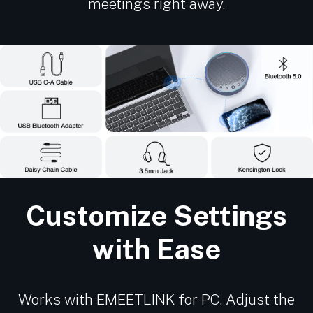
meetings right away.
Customize Settings
with Ease
Works with EMEETLINK for PC. Adjust the