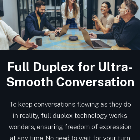
Full Duplex for Ultra-
Smooth Conversation
To keep conversations flowing as they do
in reality, full duplex technology works
wonders, ensuring freedom of expression
at any time. No need to wait for your turn