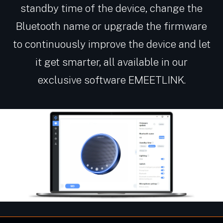
standby time of the device, change the
Bluetooth name or upgrade the firmware
to continuously improve the device and let
it get smarter, all available in our
exclusive software EMEETLINK.