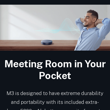
Meeting Room in Your
Pocket
M3 is designed to have extreme durability
and portability with its included extra-