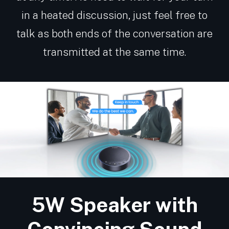
in a heated discussion, just feel free to
talk as both ends of the conversation are
transmitted at the same time.
5W Speaker with