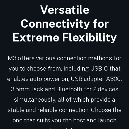
Versatile
Connectivity for
Extreme Flexibility
M3 offers various connection methods for
you to choose from, including USB-C that
enables auto power on, USB adapter A300,
3.5mm Jack and Bluetooth for 2 devices
simultaneously, all of which provide a
stable and reliable connection. Choose the
one that suits you the best and launch