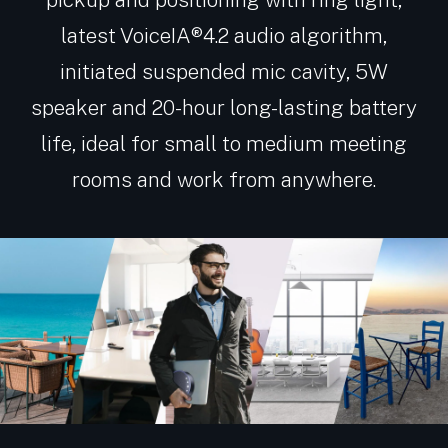
latest VoiceIA®4.2 audio algorithm,
initiated suspended mic cavity, 5W
speaker and 20-hour long-lasting battery
life, ideal for small to medium meeting
rooms and work from anywhere.