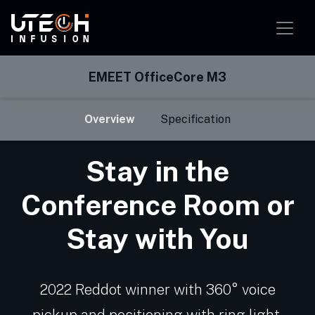
Smart Home Solution
Smart Office Solution
Smart Classroom Solution
EMEET OfficeCore M3
Overview
Specification
Stay in the
Conference Room or
Stay with You
2022 Reddot winner with 360° voice
pickup and positioning with ring light,