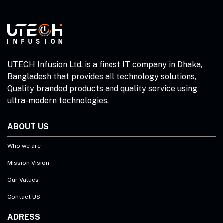
UTECH Infusion Ltd. is a finest IT company in Dhaka,
Bangladesh that provides all technology solutions,
Quality branded products and quality service using
ultra-modern technologies.
ABOUT US
Who we are
Mission Vision
Our Values
Contact US
ADRESS