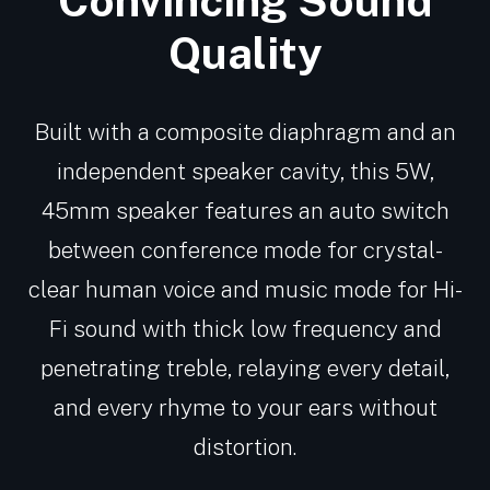
Convincing Sound
Quality
Built with a composite diaphragm and an
independent speaker cavity, this 5W,
45mm speaker features an auto switch
between conference mode for crystal-
clear human voice and music mode for Hi-
Fi sound with thick low frequency and
penetrating treble, relaying every detail,
and every rhyme to your ears without
distortion.