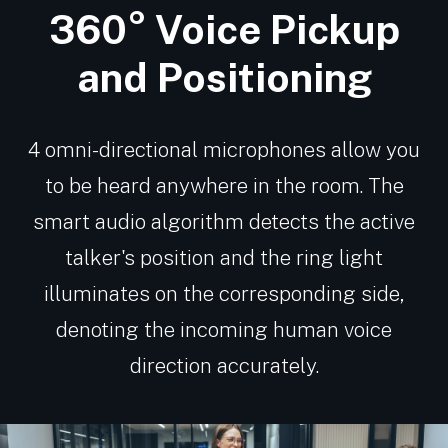
360° Voice Pickup
and Positioning
4 omni-directional microphones allow you
to be heard anywhere in the room. The
smart audio algorithm detects the active
talker's position and the ring light
illuminates on the corresponding side,
denoting the incoming human voice
direction accurately.