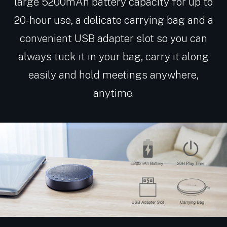
large 5200mAh battery capacity for up to
20-hour use, a delicate carrying bag and a
convenient USB adapter slot so you can
always tuck it in your bag, carry it along
easily and hold meetings anywhere,
anytime.