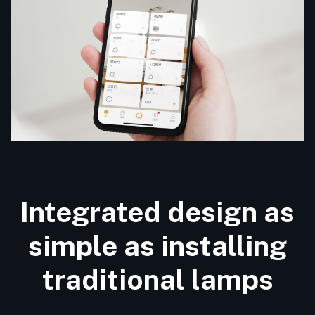
Integrated design as
simple as installing
traditional lamps