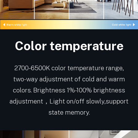
Color temperature
2700-6500K color temperature range,
two-way adjustment of cold and warm
colors. Brightness 1%-100% brightness
adjustment，Light on/off slowly,support
state memory.