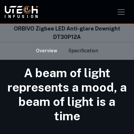
Smart Home Solution
Smart Office Solution
Smart Classroom Solution
ORBIVO Zigbee LED Anti-glare Downight
DT30P12A
Overview
Specification
A beam of light
represents a mood, a
beam of light is a
time