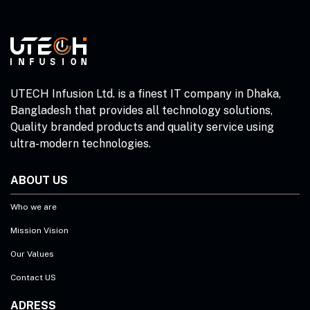
UTECH Infusion Ltd. is a finest IT company in Dhaka,
Bangladesh that provides all technology solutions,
Quality branded products and quality service using
ultra-modern technologies.
ABOUT US
Who we are
Mission Vision
Our Values
Contact US
ADRESS