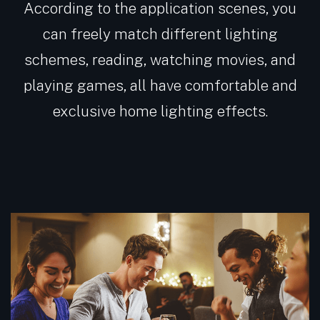
According to the application scenes, you
can freely match different lighting
schemes, reading, watching movies, and
playing games, all have comfortable and
exclusive home lighting effects.