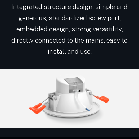
Integrated structure design, simple and
generous, standardized screw port,
embedded design, strong versatility,
directly connected to the mains, easy to
install and use.