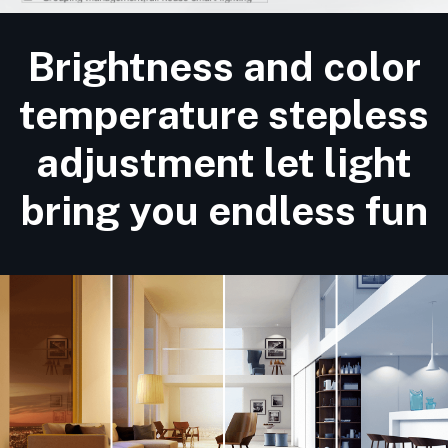
Brightness and color
temperature stepless
adjustment let light
bring you endless fun