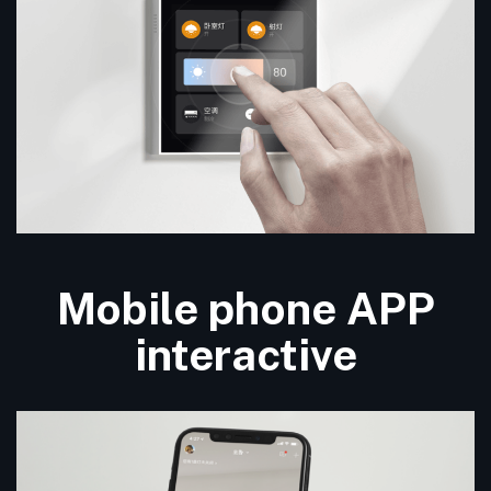
Mobile phone APP
interactive