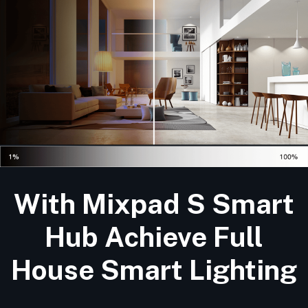
With Mixpad S Smart
Hub Achieve Full
House Smart Lighting