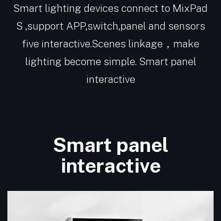
Smart lighting devices connect to MixPad
S ,support APP,switch,panel and sensors
five interactive.Scenes linkage，make
lighting become simple. Smart panel
interactive
Smart panel
interactive