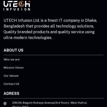
UTECH Infusion Ltd. is a finest IT company in Dhaka,
Bangladesh that provides all technology solutions,
Quality branded products and quality service using
ultra-modern technologies.
ABOUT US
Who we are
Mission Vision
Our Values
Contact US
ADRESS
218/3A Begum Rokeya Avenue(3rd floor), West Kafrul,