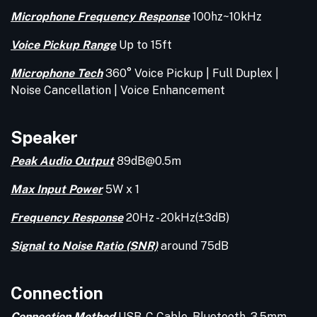
Microphone Frequency Response
100hz~10kHz
Voice Pickup Range
Up to 15ft
Microphone Tech
360° Voice Pickup | Full Duplex |
Noise Cancellation | Voice Enhancement
Speaker
Peak Audio Output
89dB@0.5m
Max Input Power
5W x 1
Frequency Response
20Hz - 20kHz(±3dB)
Signal to Noise Ratio (SNR)
around 75dB
Connection
Connection Method
USB-C Cable, Bluetooth, 3.5mm