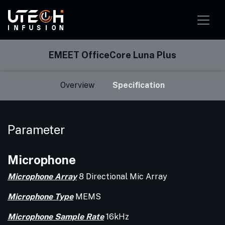
Smart Home Solution
Smart Office Solution
Smart Classroom Solution
EMEET OfficeCore Luna Plus
Overview
Specification
Parameter
Microphone
Microphone Array
8 Directional Mic Array
Microphone Type
MEMS
Microphone Sample Rate
16kHz