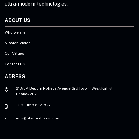
ultra-modern technologies.
ABOUT US
Who we are
Mission Vision
Our Values
Contact US
ADRESS
218/3A Begum Rokeya Avenue(3rd floor), West Kafrul,
Dhaka-1207
+880 1819 202 735
info@utechinfusion.com