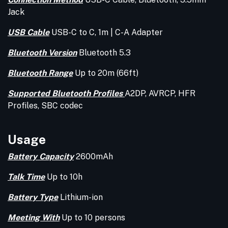
Jack
USB Cable
USB-C to C, 1m | C-A Adapter
Bluetooth Version
Bluetooth 5.3
Bluetooth Range
Up to 20m (66ft)
Supported Bluetooth Profiles
A2DP, AVRCP, HFR
Profiles, SBC codec
Usage
Battery Capacity
2600mAh
Talk Time
Up to 10h
Battery Type
Lithium-ion
Meeting With
Up to 10 persons