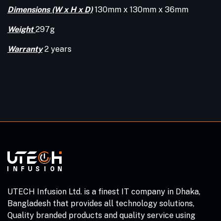
Dimensions (W x H x D)
130mm x 130mm x 36mm
Weight
297g
Warranty
2 years
UTECH Infusion Ltd. is a finest IT company in Dhaka,
Bangladesh that provides all technology solutions,
Quality branded products and quality service using