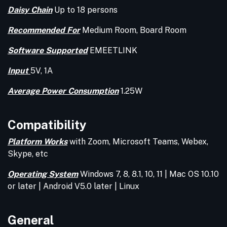
Daisy Chain
Up to 18 persons
Recommended For
Medium Room, Board Room
Software Supported
EMEETLINK
Input
5V, 1A
Average Power Consumption
1.25W
Compatibility
Platform Works
with Zoom, Microsoft Teams, Webex,
Skype, etc
Operating System
Windows 7, 8, 8.1, 10, 11 | Mac OS 10.10
or later | Android V5.0 later | Linux
General